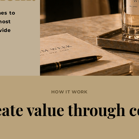
nes to
most
wide
HOW IT WORK
ate value through 