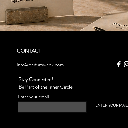
CONTACT
info@parfumweek.com
Stay Connected!
Be Part of the Inner Circle
Enter your email
ENTER YOUR MAIL