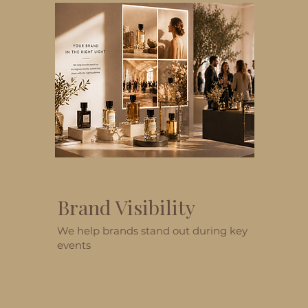
Brand Visibility
We help brands stand out during key
events