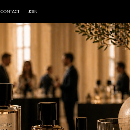
CONTACT
JOIN