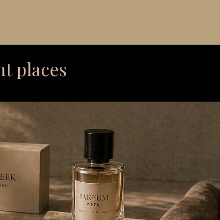
ht places