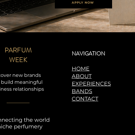
APPLY NOW
PARFUM
NAVIGATION
WEEK
HOME
cover new brands
ABOUT
 build meaningful
EXPERIENCES
iness relationships
BANDS
CONTACT
necting the world
niche perfumery