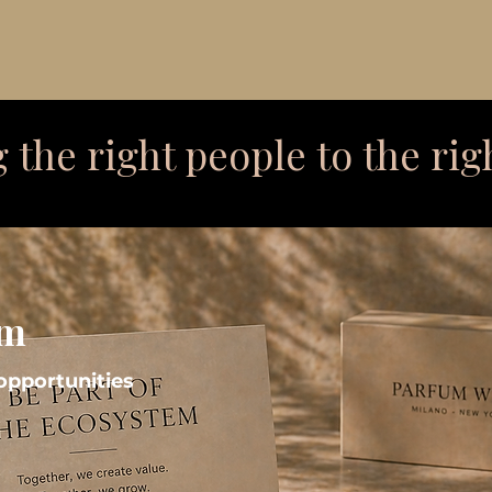
 the right people to the rig
em
pportunities