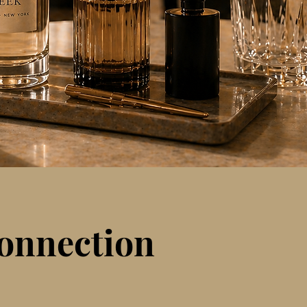
connection