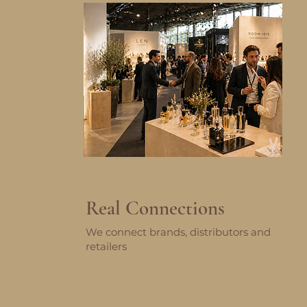
Real Connections
We connect brands, distributors and
retailers