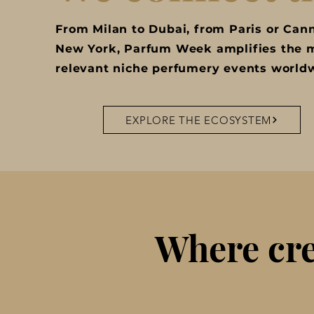
From Milan to Dubai, from Paris or Can
New York, Parfum Week amplifies the 
relevant niche perfumery events world
EXPLORE THE ECOSYSTEM
Where cre