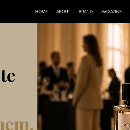
HOME
ABOUT
BRAND
MAGAZINE
te
hem.