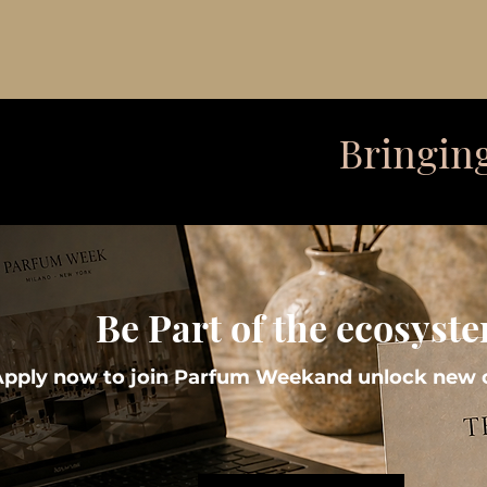
Bringing
Be Part of the ecosyst
Apply now to join Parfum Weekand unlock new o