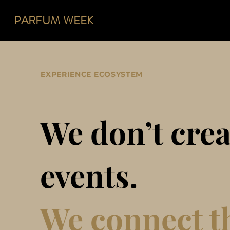
PARFUM
WEEK
EXPERIENCE ECOSYSTEM
We don’t crea
events.
We connect t