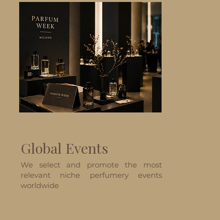
Global Events
We select and promote the most
relevant niche perfumery events
worldwide