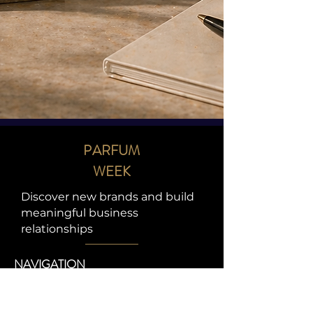
PARFUM
WEEK
Discover new brands and build
meaningful business
relationships
NAVIGATION
HOME
ABOUT