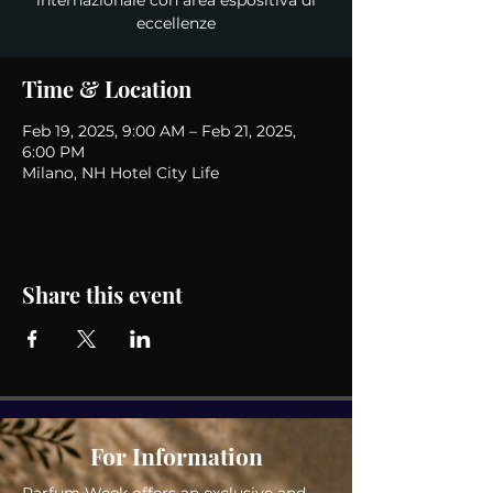
internazionale con area espositiva di
eccellenze
Time & Location
Feb 19, 2025, 9:00 AM – Feb 21, 2025,
6:00 PM
Milano, NH Hotel City Life
Share this event
For Information