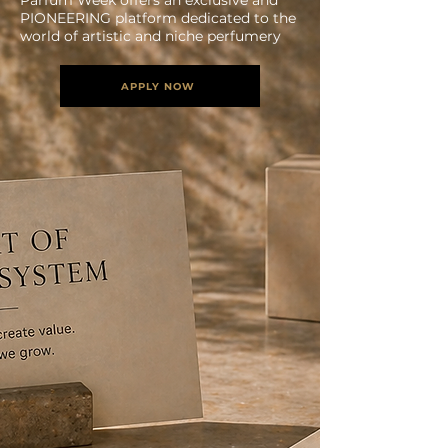
Parfum Week offers an exclusive and
PIONEERING platform dedicated to the
world of artistic and niche perfumery
APPLY NOW