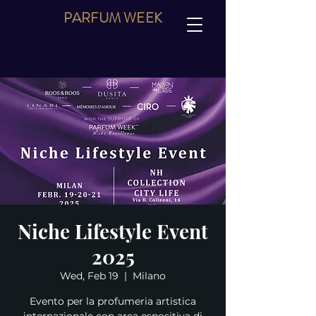
PARFUM
WEEK
Niche Lifestyle Event
2025
Wed, Feb 19
  |  
Milano
Evento per la profumeria artistica