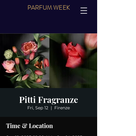
PARFUM
WEEK
Pitti Fragranze
Fri, Sep 12
  |  
Firenze
Time & Location