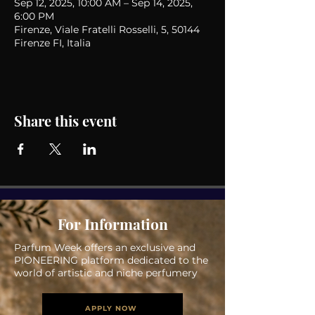
Sep 12, 2025, 10:00 AM – Sep 14, 2025,
6:00 PM
Firenze, Viale Fratelli Rosselli, 5, 50144
Firenze FI, Italia
Share this event
For Information
Parfum Week offers an exclusive and
PIONEERING platform dedicated to the
world of artistic and niche perfumery
APPLY NOW