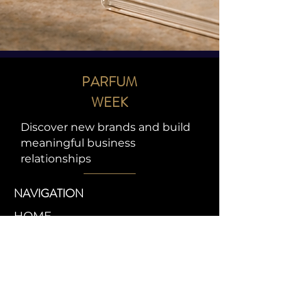
PARFUM
WEEK
Discover new brands and build
meaningful business
relationships
NAVIGATION
HOME
ABOUT
EXPERIENCES
BANDS
CONTACT
CONTACT