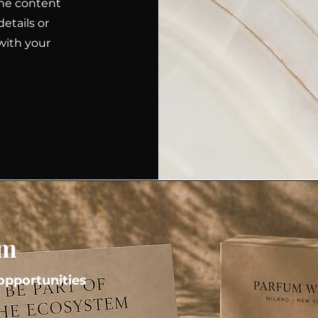
 the content
etails or
with your
em
pportunities