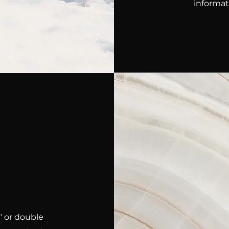
informat
t" or double