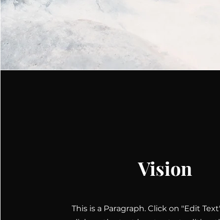
Vision
This is a Paragraph. Click on "Edit Tex