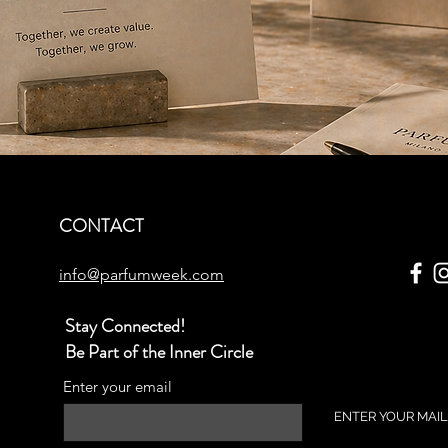
CONTACT
info@parfumweek.com
Stay Connected!
Be Part of the Inner Circle
Enter your email
ENTER YOUR MAIL