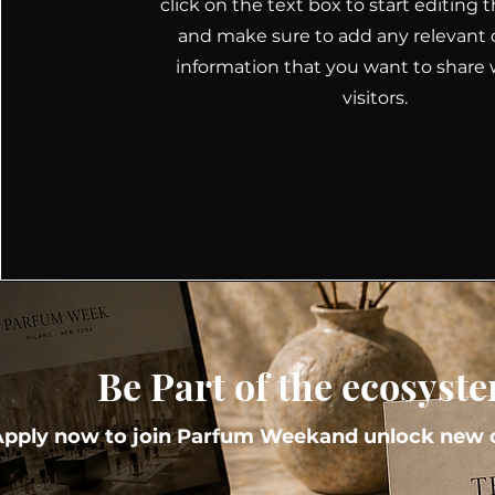
click on the text box to start editing
and make sure to add any relevant d
information that you want to share 
visitors.
Be Part of the ecosyst
Apply now to join Parfum Weekand unlock new o