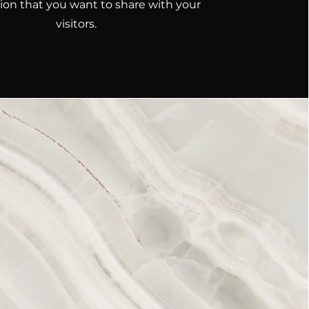
ion that you want to share with your
visitors.