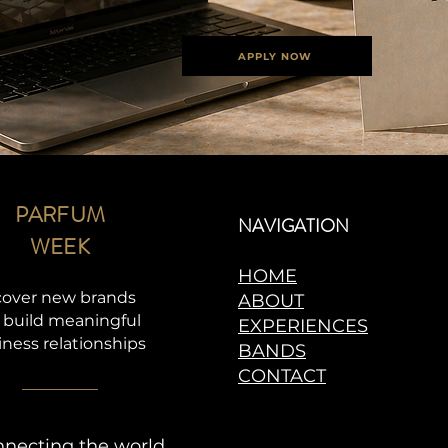
APPLY NOW
PARFUM
NAVIGATION
WEEK
HOME
cover new brands
ABOUT
 build meaningful
EXPERIENCES
iness relationships
BANDS
CONTACT
necting the world