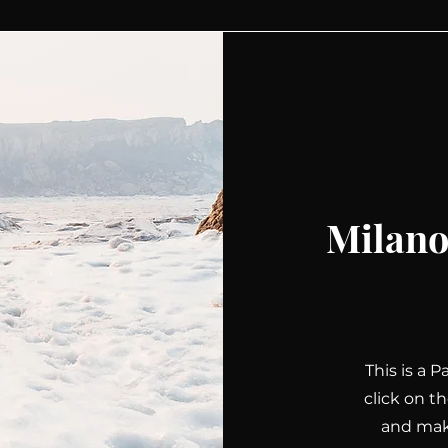
Milano
This is a 
click on t
and make