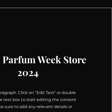
 Parfum Week Store
2024
Paragraph. Click on "Edit Text" or double
he text box to start editing the content
 sure to add any relevant details or