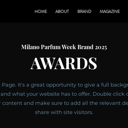
HOME
ABOUT
BRAND
MAGAZINE
Milano Parfum Week Brand 2025
AWARDS
t Page. It's a great opportunity to give a full bac
and what your website has to offer. Double click o
r content and make sure to add all the relevant de
share with site visitors.