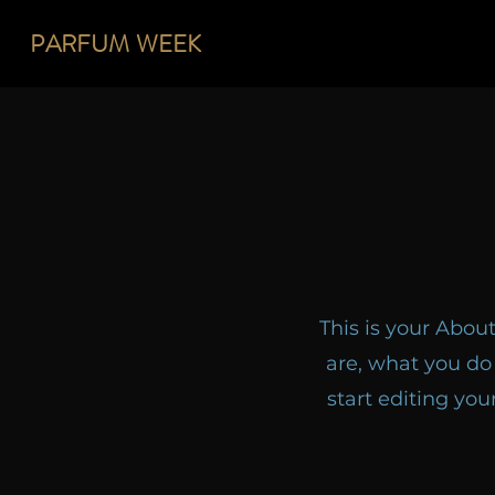
PARFUM
WEEK
This is your Abou
are, what you do 
start editing you