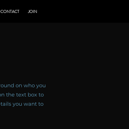
CONTACT
JOIN
kground on who you
n the text box to
tails you want to