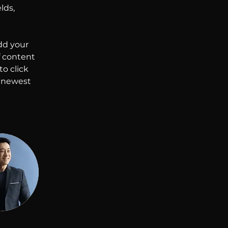
lds, 
dd your 
f content 
o click 
r newest 