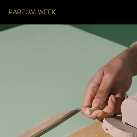
PARFUM
WEEK