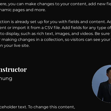
 Here, you can make changes to your content, add new fie
ynamic pages and more.
ction is already set up for you with fields and content. A
t or import it from a CSV file. Add fields for any type o
o display, such as rich text, images, and videos. Be sure t
r making changes in a collection, so visitors can see you
 your live site. 
nstructor
Chung
aceholder text. To change this content,