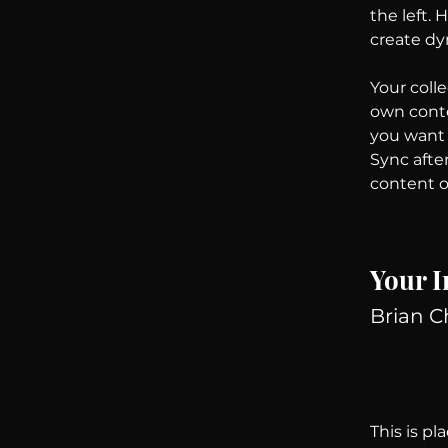
the left.
create d
Your colle
own conten
you want t
Sync afte
content on
Your I
Brian 
This is pl