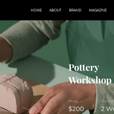
HOME
ABOUT
BRAND
MAGAZINE
Pottery
Workshop
Price
Durati
$200
2 W