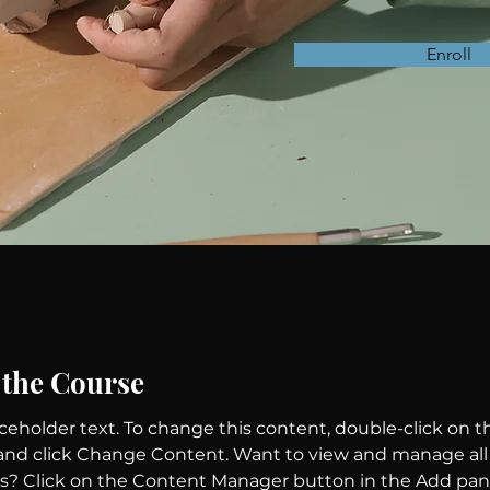
Enroll
 the Course
aceholder text. To change this content, double-click on t
nd click Change Content. Want to view and manage all 
ns? Click on the Content Manager button in the Add pan