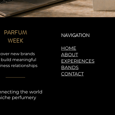
PARFUM
NAVIGATION
WEEK
HOME
cover new brands
ABOUT
 build meaningful
EXPERIENCES
iness relationships
BANDS
CONTACT
necting the world
niche perfumery