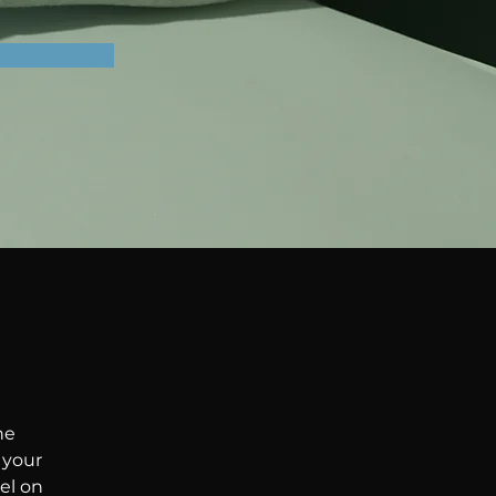
he 
your 
el on 