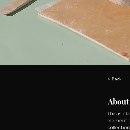
< Back
About
This is pl
element a
collectio