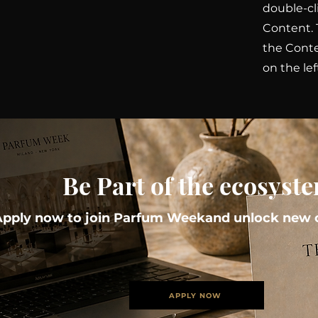
double-cl
Content. 
the Cont
on the lef
Be Part of the ecosyst
Apply now to join Parfum Weekand unlock new o
APPLY NOW