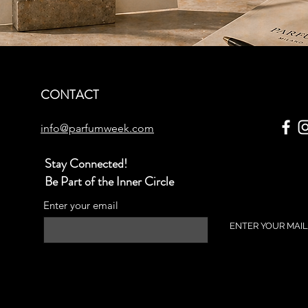
CONTACT
info@parfumweek.com
Stay Connected!
Be Part of the Inner Circle
Enter your email
ENTER YOUR MAIL