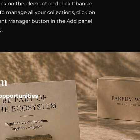
ick on the element and click Change
To manage all your collections, click on
ent Manager button in the Add panel
t.
em
pportunities