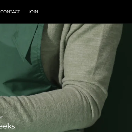
CONTACT
JOIN
on
eeks